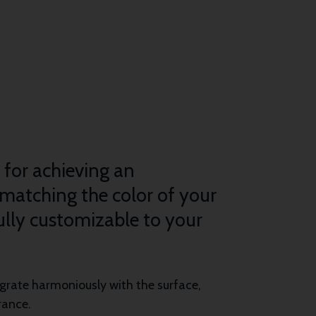
n for achieving an
 matching the color of your
fully customizable to your
tegrate harmoniously with the surface,
rance.