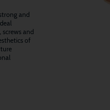
strong and
ideal
s, screws and
sthetics of
iture
onal