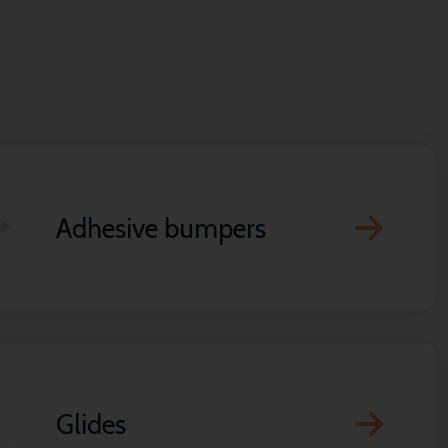
Adhesive bumpers
Glides