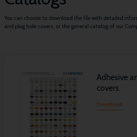
You can choose to download the file with detailed inf
and plug hole covers, or the general catalog of our Co
Adhesive a
covers
Download