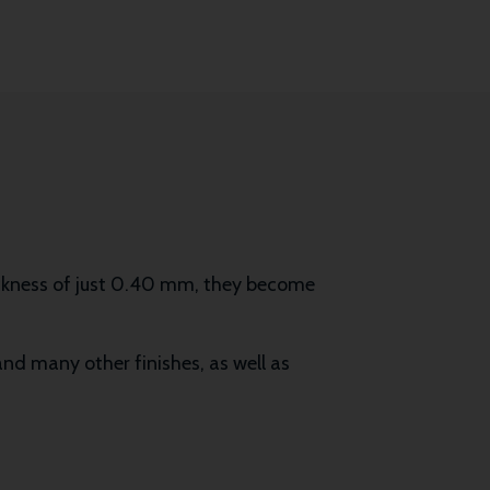
ickness of just 0.40 mm, they become
 and many other finishes, as well as