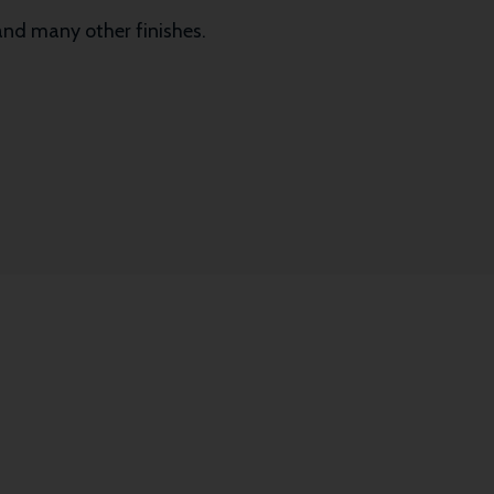
 and many other finishes.