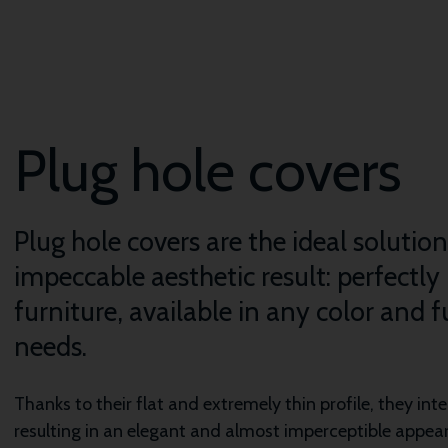
Plug hole covers
Plug hole covers are the ideal solutio
impeccable aesthetic result: perfectly
furniture, available in any color and 
needs.
Thanks to their flat and extremely thin profile, they in
resulting in an elegant and almost imperceptible appea