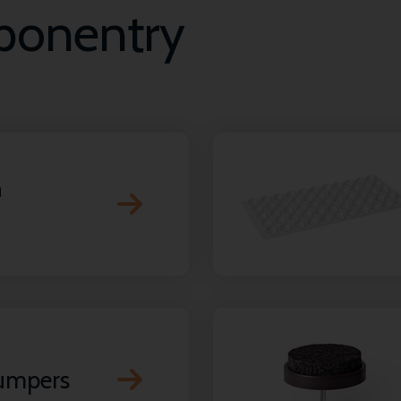
mponentry
n
bumpers