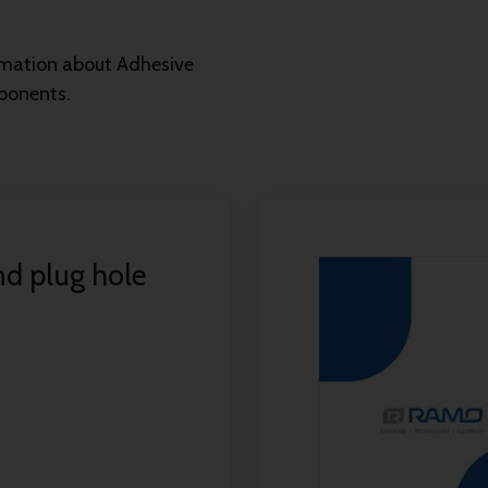
ormation about Adhesive
mponents.
nd plug hole