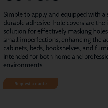
Simple to apply and equipped with a 
durable adhesive, hole covers are the 
solution for effectively masking hole
small imperfections, enhancing the ae
cabinets, beds, bookshelves, and furn
intended for both home and professi
environments.
Request a quote