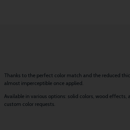
Thanks to the perfect color match and the reduced th
almost imperceptible once applied.
Available in various options: solid colors, wood effects,
custom color requests.