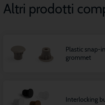
Altri prodotti co
Plastic snap-i
grommet
Interlocking 