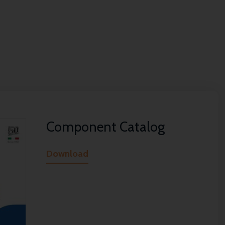
Component Catalog
Download