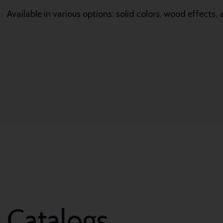
Available in various options: solid colors, wood effects,
Catalogs